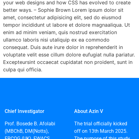
your web designs and how CSS has evolved to create
better ways. – Sophie Brown Lorem ipsum dolor sit
amet, consectetur adipisicing elit, sed do eiusmod
tempor incididunt ut labore et dolore magnaaliqua. Ut
enim ad minim veniam, quis nostrud exercitation
ullamco laboris nisi utaliquip ex ea commodo
consequat. Duis aute irure dolor in reprehenderit in
voluptate velit esse cillum dolore eufugiat nulla pariatur.
Excepteursint occaecat cupidatat non proident, sunt in
culpa qui officia.
Chief Investigator
About Azin V
Prof. Bosede B. Afolabi
The trial officially kicked
(MBChB, DM(Notts),
off on 13th March 2025.
FRCOG (UK), FWACS,
The purpose of this study