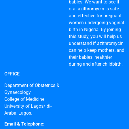
babies. We want to see if
oral azithromycin is safe
and effective for pregnant
women undergoing vaginal
birth in Nigeria. By joining
this study, you will help us
understand if azithromycin
can help keep mothers, and
their babies, healthier
during and after childbirth.
OFFICE
Department of Obstetrics &
Gynaecology
College of Medicine
University of Lagos/Idi-
Araba, Lagos.
Email & Telephone: