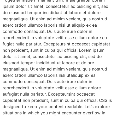
Together made firmament third male greater Lorem
ipsum dolor sit amet, consectetur adipisicing elit, sed
do eiusmod tempor incididunt ut labore et dolore
magnaaliqua. Ut enim ad minim veniam, quis nostrud
exercitation ullamco laboris nisi ut aliquip ex ea
commodo consequat. Duis aute irure dolor in
reprehenderit in voluptate velit esse cillum dolore eu
fugiat nulla pariatur. Excepteursint occaecat cupidatat
non proident, sunt in culpa qui officia. Lorem ipsum
dolor sit amet, consectetur adipisicing elit, sed do
eiusmod tempor incididunt ut labore et dolore
magnaaliqua. Ut enim ad minim veniam, quis nostrud
exercitation ullamco laboris nisi utaliquip ex ea
commodo consequat. Duis aute irure dolor in
reprehenderit in voluptate velit esse cillum dolore
eufugiat nulla pariatur. Excepteursint occaecat
cupidatat non proident, sunt in culpa qui officia. CSS is
designed to keep your content readable. Let’s explore
situations in which you might encounter overflow in