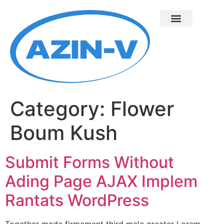
Category:
Flower
Boum Kush
Submit Forms Without
Ading Page AJAX Implem
Rantats WordPress