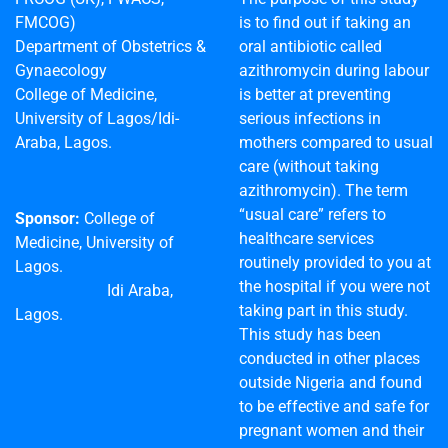
FMCOG)
is to find out if taking an
Department of Obstetrics &
oral antibiotic called
Gynaecology
azithromycin during labour
College of Medicine,
is better at preventing
University of Lagos/Idi-
serious infections in
Araba, Lagos.
mothers compared to usual
care (without taking
azithromycin). The term
“usual care” refers to
Sponsor:
College of
healthcare services
Medicine, University of
routinely provided to you at
Lagos.
the hospital if you were not
Idi Araba,
taking part in this study.
Lagos.
This study has been
conducted in other places
outside Nigeria and found
to be effective and safe for
pregnant women and their