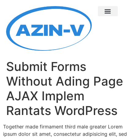
Submit Forms
Without Ading Page
AJAX Implem
Rantats WordPress
Together made firmament third male greater Lorem
ipsum dolor sit amet, consectetur adipisicing elit, sed