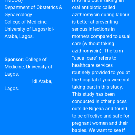
FMCOG)
is to find out if taking an
Department of Obstetrics &
oral antibiotic called
Gynaecology
azithromycin during labour
College of Medicine,
is better at preventing
University of Lagos/Idi-
serious infections in
Araba, Lagos.
mothers compared to usual
care (without taking
azithromycin). The term
“usual care” refers to
Sponsor:
College of
healthcare services
Medicine, University of
routinely provided to you at
Lagos.
the hospital if you were not
Idi Araba,
taking part in this study.
Lagos.
This study has been
conducted in other places
outside Nigeria and found
to be effective and safe for
pregnant women and their
babies. We want to see if