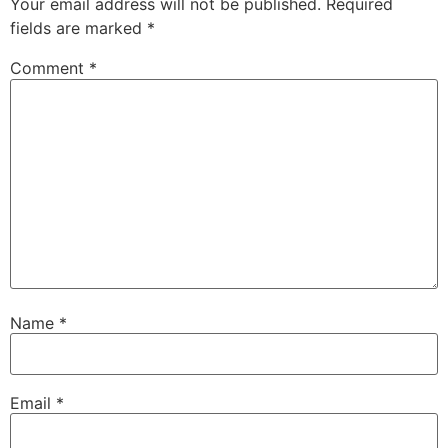
Your email address will not be published.
Required
fields are marked
*
Comment
*
Name
*
Email
*