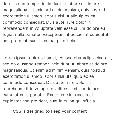
do eiusmod tempor incididunt ut labore et dolore
magnaaliqua. Ut enim ad minim veniam, quis nostrud
exercitation ullamco laboris nisi ut aliquip ex ea
commodo consequat. Duis aute irure dolor in
reprehenderit in voluptate velit esse cillum dolore eu
fugiat nulla pariatur. Excepteursint occaecat cupidatat
non proident, sunt in culpa qui officia.
Lorem ipsum dolor sit amet, consectetur adipisicing elit,
sed do eiusmod tempor incididunt ut labore et dolore
magnaaliqua. Ut enim ad minim veniam, quis nostrud
exercitation ullamco laboris nisi utaliquip ex ea
commodo consequat. Duis aute irure dolor in
reprehenderit in voluptate velit esse cillum dolore
eufugiat nulla pariatur. Excepteursint occaecat
cupidatat non proident, sunt in culpa qui officia.
CSS is designed to keep your content