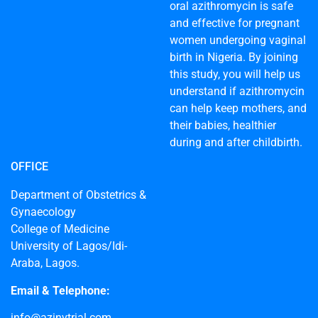
oral azithromycin is safe
and effective for pregnant
women undergoing vaginal
birth in Nigeria. By joining
this study, you will help us
understand if azithromycin
can help keep mothers, and
their babies, healthier
during and after childbirth.
OFFICE
Department of Obstetrics &
Gynaecology
College of Medicine
University of Lagos/Idi-
Araba, Lagos.
Email & Telephone:
info@azinvtrial.com