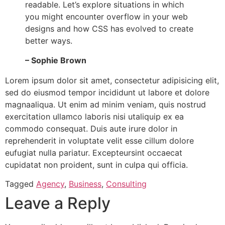
readable. Let’s explore situations in which
you might encounter overflow in your web
designs and how CSS has evolved to create
better ways.
– Sophie Brown
Lorem ipsum dolor sit amet, consectetur adipisicing elit,
sed do eiusmod tempor incididunt ut labore et dolore
magnaaliqua. Ut enim ad minim veniam, quis nostrud
exercitation ullamco laboris nisi utaliquip ex ea
commodo consequat. Duis aute irure dolor in
reprehenderit in voluptate velit esse cillum dolore
eufugiat nulla pariatur. Excepteursint occaecat
cupidatat non proident, sunt in culpa qui officia.
Tagged
Agency
,
Business
,
Consulting
Leave a Reply