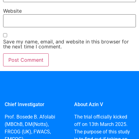
Website
Save my name, email, and website in this browser for
the next time I comment.
Chief Investigator
About Azin V
Prof. Bosede B. Afolabi
The trial officially kicked
(MBChB, DM(Notts),
off on 13th March 2025.
FRCOG (UK), FWACS,
The purpose of this study