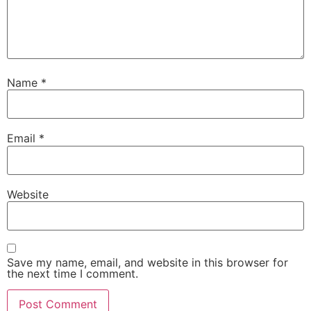
Name
*
Email
*
Website
Save my name, email, and website in this browser for
the next time I comment.