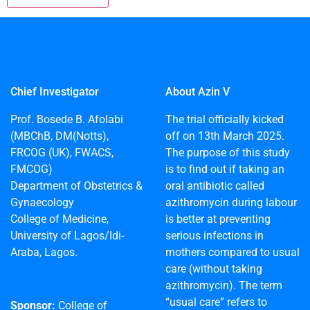
Chief Investigator
About Azin V
Prof. Bosede B. Afolabi
The trial officially kicked
(MBChB, DM(Notts),
off on 13th March 2025.
FRCOG (UK), FWACS,
The purpose of this study
FMCOG)
is to find out if taking an
Department of Obstetrics &
oral antibiotic called
Gynaecology
azithromycin during labour
College of Medicine,
is better at preventing
University of Lagos/Idi-
serious infections in
Araba, Lagos.
mothers compared to usual
care (without taking
azithromycin). The term
“usual care” refers to
Sponsor:
College of