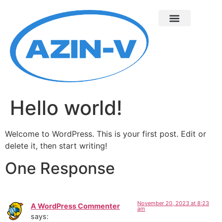
Hello world!
Welcome to WordPress. This is your first post. Edit or
delete it, then start writing!
One Response
November 20, 2023 at 8:23
A WordPress Commenter
am
says: