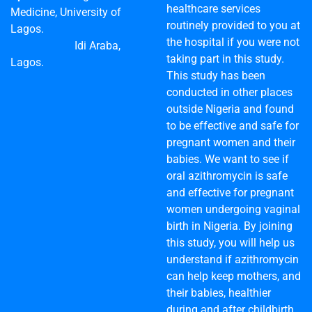
healthcare services
Medicine, University of
routinely provided to you at
Lagos.
the hospital if you were not
Idi Araba,
taking part in this study.
Lagos.
This study has been
conducted in other places
outside Nigeria and found
to be effective and safe for
pregnant women and their
babies. We want to see if
oral azithromycin is safe
and effective for pregnant
women undergoing vaginal
birth in Nigeria. By joining
this study, you will help us
understand if azithromycin
can help keep mothers, and
their babies, healthier
during and after childbirth.