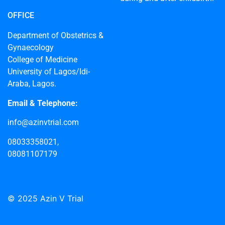
OFFICE
Department of Obstetrics &
Gynaecology
College of Medicine
University of Lagos/Idi-
Araba, Lagos.
Email & Telephone:
info@azinvtrial.com
08033358021,
08081107179
© 2025 Azin V Trial