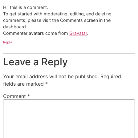
Hi, this is a comment.
To get started with moderating, editing, and deleting
comments, please visit the Comments screen in the
dashboard.
Commenter avatars come from
Gravatar
.
Reply
Leave a Reply
Your email address will not be published.
Required
fields are marked
*
Comment
*