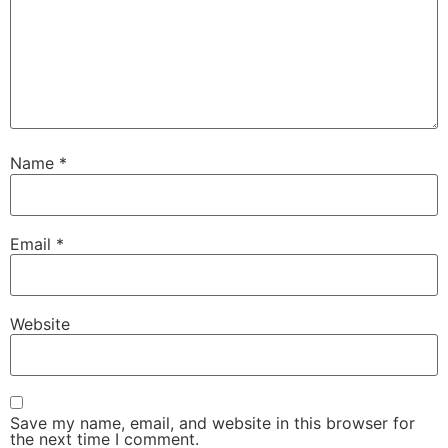
Name
*
Email
*
Website
Save my name, email, and website in this browser for
the next time I comment.