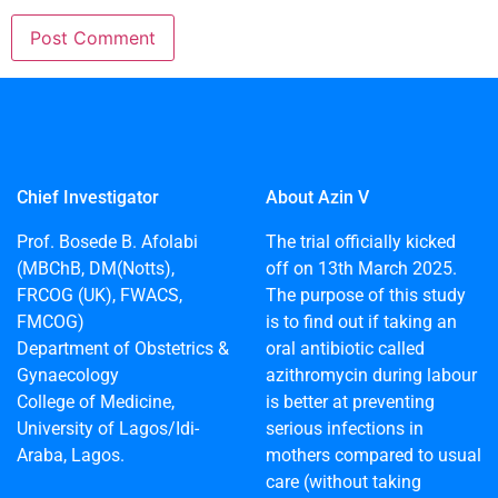
Chief Investigator
About Azin V
Prof. Bosede B. Afolabi
The trial officially kicked
(MBChB, DM(Notts),
off on 13th March 2025.
FRCOG (UK), FWACS,
The purpose of this study
FMCOG)
is to find out if taking an
Department of Obstetrics &
oral antibiotic called
Gynaecology
azithromycin during labour
College of Medicine,
is better at preventing
University of Lagos/Idi-
serious infections in
Araba, Lagos.
mothers compared to usual
care (without taking