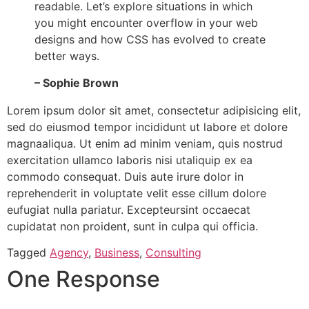
readable. Let’s explore situations in which
you might encounter overflow in your web
designs and how CSS has evolved to create
better ways.
– Sophie Brown
Lorem ipsum dolor sit amet, consectetur adipisicing elit,
sed do eiusmod tempor incididunt ut labore et dolore
magnaaliqua. Ut enim ad minim veniam, quis nostrud
exercitation ullamco laboris nisi utaliquip ex ea
commodo consequat. Duis aute irure dolor in
reprehenderit in voluptate velit esse cillum dolore
eufugiat nulla pariatur. Excepteursint occaecat
cupidatat non proident, sunt in culpa qui officia.
Tagged
Agency
,
Business
,
Consulting
One Response