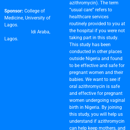
azithromycin). The term
“usual care” refers to
Sponsor:
College of
healthcare services
Medicine, University of
routinely provided to you at
Lagos.
the hospital if you were not
Idi Araba,
taking part in this study.
Lagos.
This study has been
conducted in other places
outside Nigeria and found
to be effective and safe for
pregnant women and their
babies. We want to see if
oral azithromycin is safe
and effective for pregnant
women undergoing vaginal
birth in Nigeria. By joining
this study, you will help us
understand if azithromycin
can help keep mothers, and