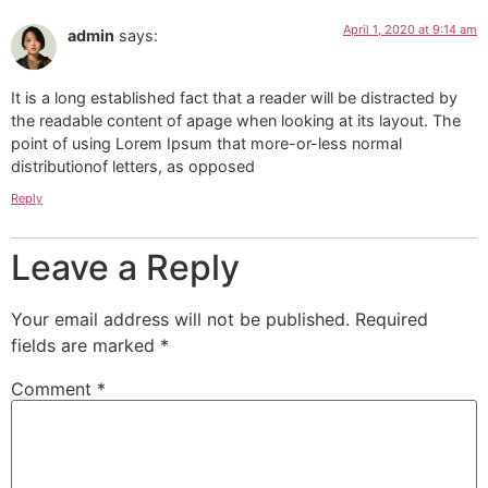
April 1, 2020 at 9:14 am
admin
says:
It is a long established fact that a reader will be distracted by
the readable content of apage when looking at its layout. The
point of using Lorem Ipsum that more-or-less normal
distributionof letters, as opposed
Reply
Leave a Reply
Your email address will not be published.
Required
fields are marked
*
Comment
*