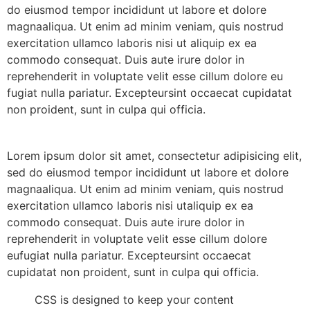
do eiusmod tempor incididunt ut labore et dolore
magnaaliqua. Ut enim ad minim veniam, quis nostrud
exercitation ullamco laboris nisi ut aliquip ex ea
commodo consequat. Duis aute irure dolor in
reprehenderit in voluptate velit esse cillum dolore eu
fugiat nulla pariatur. Excepteursint occaecat cupidatat
non proident, sunt in culpa qui officia.
Lorem ipsum dolor sit amet, consectetur adipisicing elit,
sed do eiusmod tempor incididunt ut labore et dolore
magnaaliqua. Ut enim ad minim veniam, quis nostrud
exercitation ullamco laboris nisi utaliquip ex ea
commodo consequat. Duis aute irure dolor in
reprehenderit in voluptate velit esse cillum dolore
eufugiat nulla pariatur. Excepteursint occaecat
cupidatat non proident, sunt in culpa qui officia.
CSS is designed to keep your content