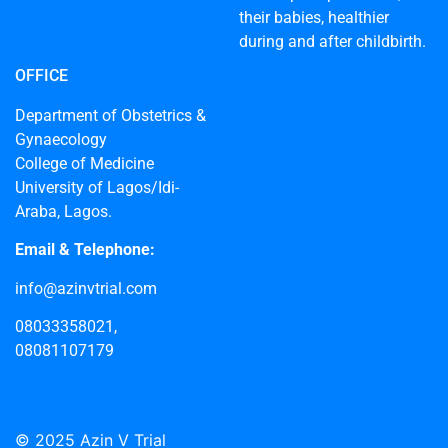
their babies, healthier
during and after childbirth.
OFFICE
Department of Obstetrics &
Gynaecology
College of Medicine
University of Lagos/Idi-
Araba, Lagos.
Email & Telephone:
info@azinvtrial.com
08033358021,
08081107179
© 2025 Azin V Trial