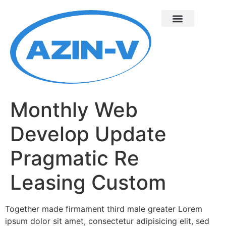
Monthly Web
Develop Update
Pragmatic Re
Leasing Custom
Together made firmament third male greater Lorem
ipsum dolor sit amet, consectetur adipisicing elit, sed