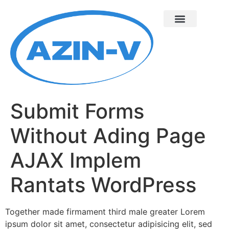
Submit Forms
Without Ading Page
AJAX Implem
Rantats WordPress
Together made firmament third male greater Lorem
ipsum dolor sit amet, consectetur adipisicing elit, sed