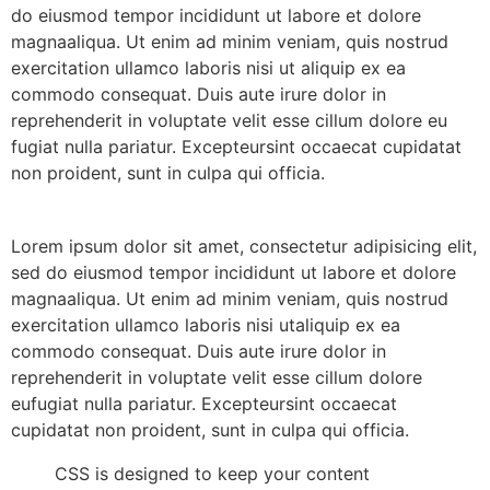
do eiusmod tempor incididunt ut labore et dolore
magnaaliqua. Ut enim ad minim veniam, quis nostrud
exercitation ullamco laboris nisi ut aliquip ex ea
commodo consequat. Duis aute irure dolor in
reprehenderit in voluptate velit esse cillum dolore eu
fugiat nulla pariatur. Excepteursint occaecat cupidatat
non proident, sunt in culpa qui officia.
Lorem ipsum dolor sit amet, consectetur adipisicing elit,
sed do eiusmod tempor incididunt ut labore et dolore
magnaaliqua. Ut enim ad minim veniam, quis nostrud
exercitation ullamco laboris nisi utaliquip ex ea
commodo consequat. Duis aute irure dolor in
reprehenderit in voluptate velit esse cillum dolore
eufugiat nulla pariatur. Excepteursint occaecat
cupidatat non proident, sunt in culpa qui officia.
CSS is designed to keep your content