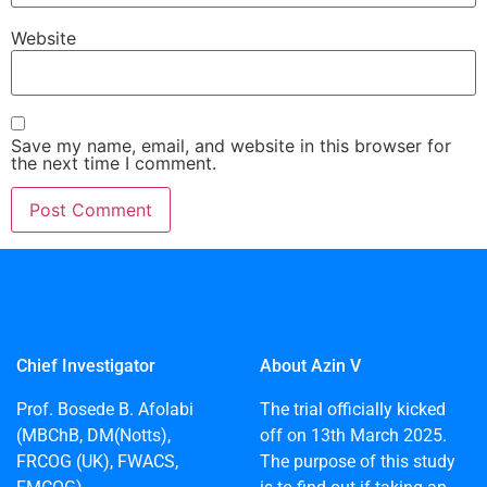
Website
Save my name, email, and website in this browser for
the next time I comment.
Chief Investigator
About Azin V
Prof. Bosede B. Afolabi
The trial officially kicked
(MBChB, DM(Notts),
off on 13th March 2025.
FRCOG (UK), FWACS,
The purpose of this study