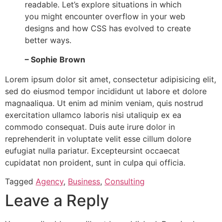
readable. Let’s explore situations in which
you might encounter overflow in your web
designs and how CSS has evolved to create
better ways.
– Sophie Brown
Lorem ipsum dolor sit amet, consectetur adipisicing elit,
sed do eiusmod tempor incididunt ut labore et dolore
magnaaliqua. Ut enim ad minim veniam, quis nostrud
exercitation ullamco laboris nisi utaliquip ex ea
commodo consequat. Duis aute irure dolor in
reprehenderit in voluptate velit esse cillum dolore
eufugiat nulla pariatur. Excepteursint occaecat
cupidatat non proident, sunt in culpa qui officia.
Tagged
Agency
,
Business
,
Consulting
Leave a Reply