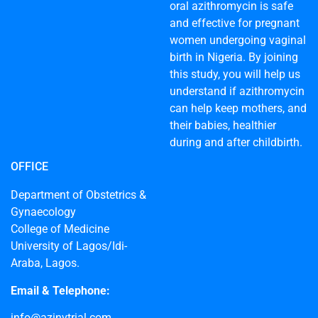
oral azithromycin is safe
and effective for pregnant
women undergoing vaginal
birth in Nigeria. By joining
this study, you will help us
understand if azithromycin
can help keep mothers, and
their babies, healthier
during and after childbirth.
OFFICE
Department of Obstetrics &
Gynaecology
College of Medicine
University of Lagos/Idi-
Araba, Lagos.
Email & Telephone:
info@azinvtrial.com