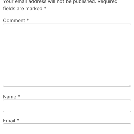
Your email address will not be published.
Required
fields are marked
*
Comment
*
Name
*
Email
*