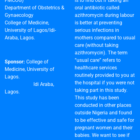
FMCOG)
is to find out if taking an
Department of Obstetrics &
oral antibiotic called
Gynaecology
azithromycin during labour
College of Medicine,
is better at preventing
University of Lagos/Idi-
serious infections in
Araba, Lagos.
mothers compared to usual
care (without taking
azithromycin). The term
“usual care” refers to
Sponsor:
College of
healthcare services
Medicine, University of
routinely provided to you at
Lagos.
the hospital if you were not
Idi Araba,
taking part in this study.
Lagos.
This study has been
conducted in other places
outside Nigeria and found
to be effective and safe for
pregnant women and their
babies. We want to see if